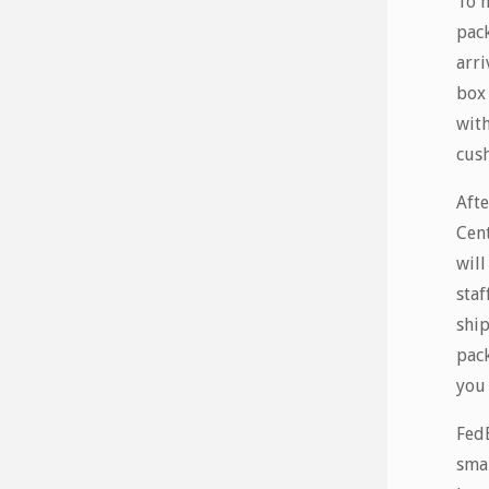
To m
pack
arri
box 
with
cush
Afte
Cent
will
staf
ship
pack
you 
FedE
smal