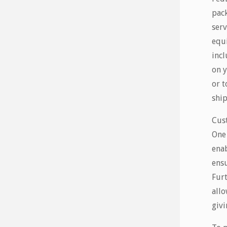
pack
serv
equi
incl
on y
or t
shi
Cus
One 
enab
ensu
Furt
allo
givi