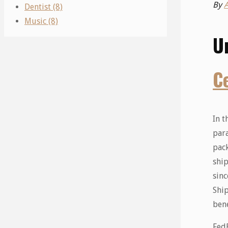
By
Dentist (8)
Music (8)
U
C
In t
para
pac
ship
sinc
Ship
bene
FedE