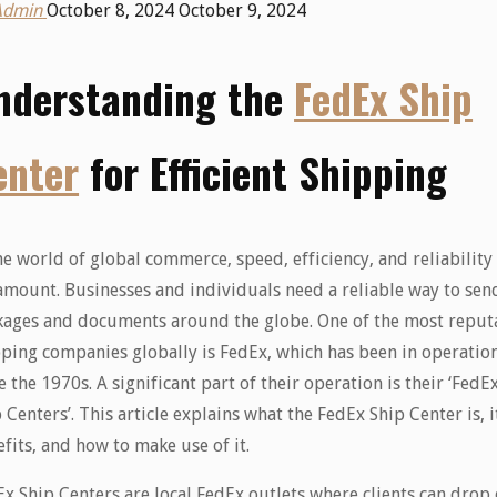
Admin
October 8, 2024
October 9, 2024
nderstanding the
FedEx Ship
enter
for Efficient Shipping
he world of global commerce, speed, efficiency, and reliability
mount. Businesses and individuals need a reliable way to sen
kages and documents around the globe. One of the most reput
ping companies globally is FedEx, which has been in operatio
e the 1970s. A significant part of their operation is their ‘FedE
 Centers’. This article explains what the FedEx Ship Center is, i
fits, and how to make use of it.
x Ship Centers are local FedEx outlets where clients can drop 