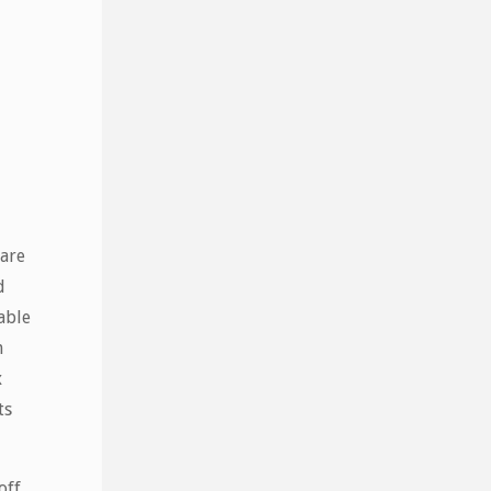
 are
d
able
n
x
ts
off