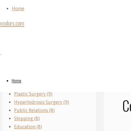
Skip to content
Home
vcolors.com
Ho
Back to Top
Shi
Categories
©2020 vcolors.
Performing Arts (11)
A
Real Estate (10)
Home
Parking (10)
Plastic Surgery (9)
C
Hyperhidrosis Surgery (9)
Public Relations (8)
Shipping (8)
Education (8)