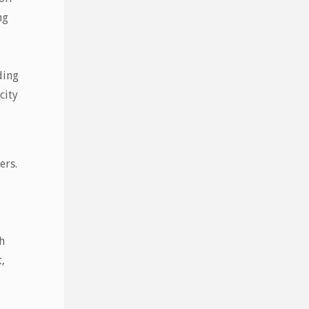
ng
,
ding
city
ers.
h
,