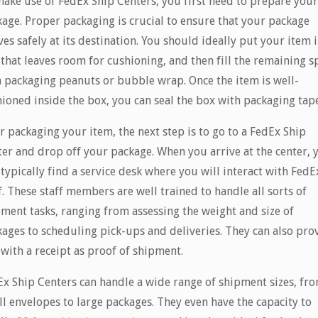
ake use of FedEx Ship Centers, you first need to prepare you
age. Proper packaging is crucial to ensure that your package
ves safely at its destination. You should ideally put your item i
that leaves room for cushioning, and then fill the remaining s
 packaging peanuts or bubble wrap. Once the item is well-
ioned inside the box, you can seal the box with packaging tape
r packaging your item, the next step is to go to a FedEx Ship
er and drop off your package. When you arrive at the center, 
 typically find a service desk where you will interact with FedE
f. These staff members are well trained to handle all sorts of
ment tasks, ranging from assessing the weight and size of
ages to scheduling pick-ups and deliveries. They can also pro
with a receipt as proof of shipment.
x Ship Centers can handle a wide range of shipment sizes, fr
l envelopes to large packages. They even have the capacity to