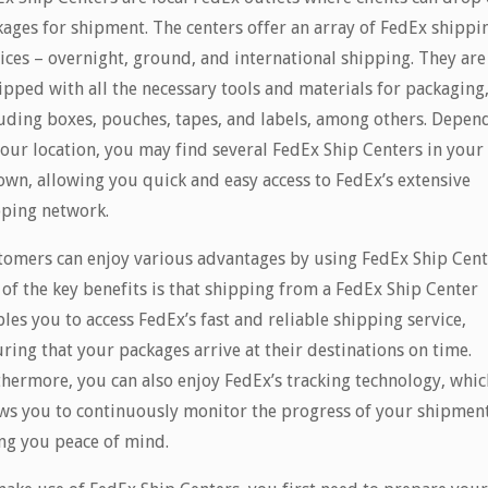
ages for shipment. The centers offer an array of FedEx shippi
ices – overnight, ground, and international shipping. They are
pped with all the necessary tools and materials for packaging
uding boxes, pouches, tapes, and labels, among others. Depen
our location, you may find several FedEx Ship Centers in your 
own, allowing you quick and easy access to FedEx’s extensive
pping network.
tomers can enjoy various advantages by using FedEx Ship Cent
of the key benefits is that shipping from a FedEx Ship Center
les you to access FedEx’s fast and reliable shipping service,
ring that your packages arrive at their destinations on time.
hermore, you can also enjoy FedEx’s tracking technology, whic
ws you to continuously monitor the progress of your shipment
ng you peace of mind.