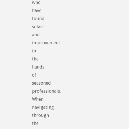
who
have
found
solace
and
improvement
in
the
hands
of
seasoned
professionals.
When
navigating
through
the