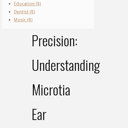
Education (8)
Canal
Of
Dentist (8)
Surgery
Music (8)
Precision:
Understanding
Microtia
Ear