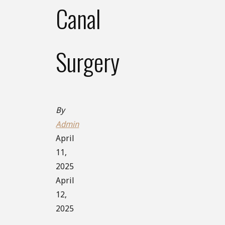
Canal
Surgery
By
Admin
April
11,
2025
April
12,
2025