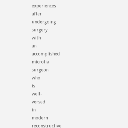
experiences
after
undergoing
surgery
with
an
accomplished
microtia
surgeon
who
is
well-
versed
in
modern
reconstructive