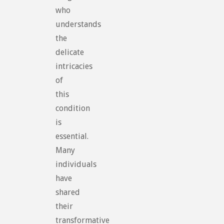
who
understands
the
delicate
intricacies
of
this
condition
is
essential.
Many
individuals
have
shared
their
transformative