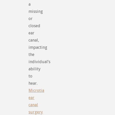
a
missing
or
closed
ear
canal,
impacting
the
individual’s
ability
to
hear.
Microtia
ear
canal
surgery