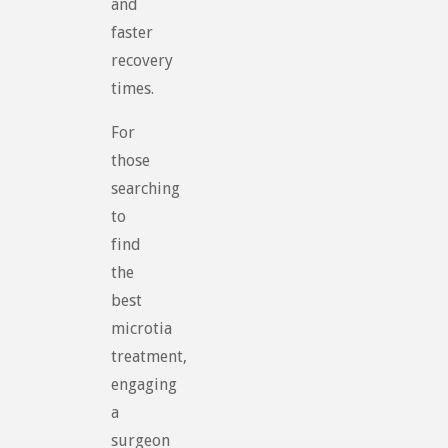
and
faster
recovery
times.
For
those
searching
to
find
the
best
microtia
treatment,
engaging
a
surgeon