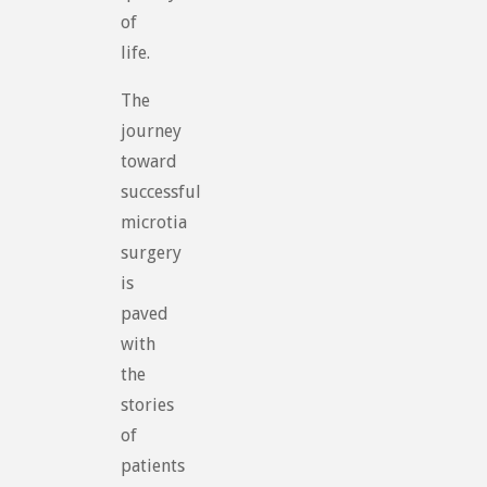
of
life.
The
journey
toward
successful
microtia
surgery
is
paved
with
the
stories
of
patients