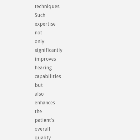
techniques.
Such
expertise
not
only
significantly
improves
hearing
capabilities
but
also
enhances
the
patient’s
overall
quality