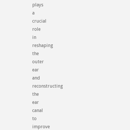
plays
a
crucial
role
in
reshaping
the
outer
ear
and
reconstructing
the
ear
canal
to
improve