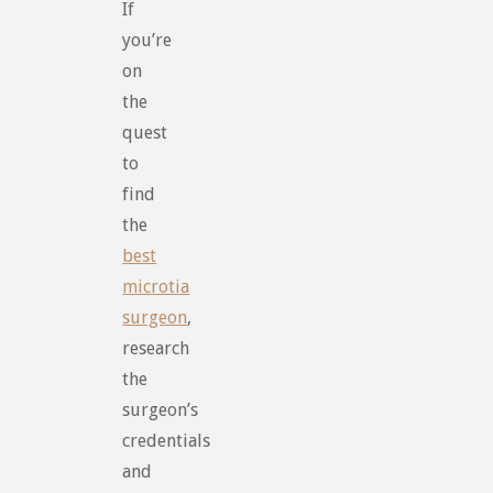
If
you’re
on
the
quest
to
find
the
best
microtia
surgeon
,
research
the
surgeon’s
credentials
and