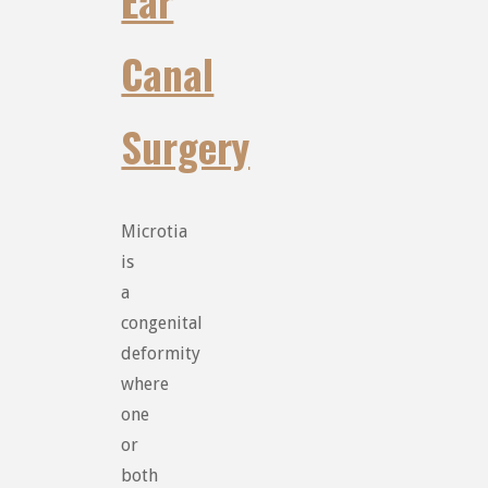
Ear
Canal
Surgery
Microtia
is
a
congenital
deformity
where
one
or
both