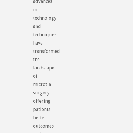
advances
in
technology
and
techniques
have
transformed
the
landscape
of
microtia
surgery,
offering
patients
better
outcomes