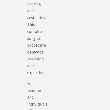
hearing
and
aesthetics.
This
complex
surgical
procedure
demands
precision
and
expertise.
For
families
and
individuals