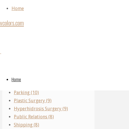
Skip to content
Home
vcolors.com
Home
Ear
Back to Top
Ear
Categories
Surgery
©2020
Surgery
vcolors.com
Performing Arts (11)
A
Home
Real Estate (10)
Journey
A
Parking (10)
Of
Plastic Surgery (9)
Precision:
Hyperhidrosis Surgery (9)
Understanding
Journey
Public Relations (8)
Microtia
Shipping (8)
Ear