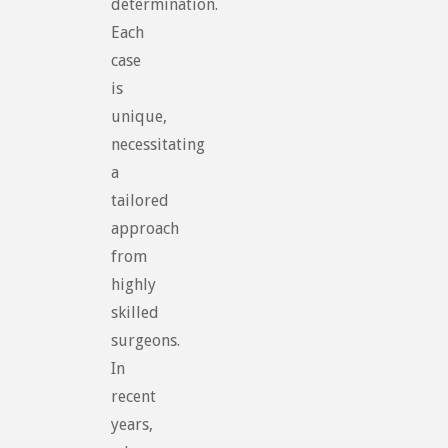
determination.
Each
case
is
unique,
necessitating
a
tailored
approach
from
highly
skilled
surgeons.
In
recent
years,