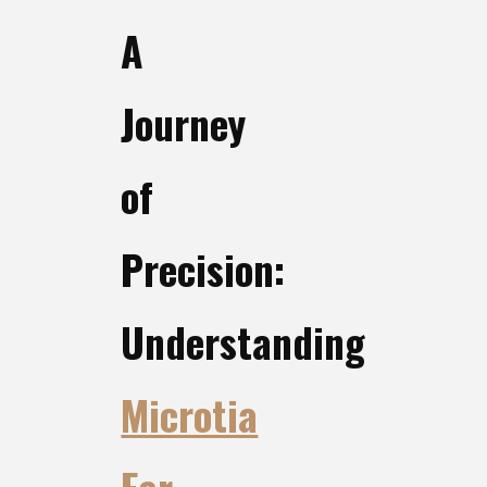
A
Journey
of
Precision:
Understanding
Microtia