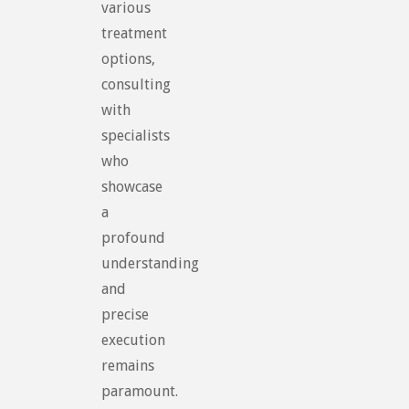
various
treatment
options,
consulting
with
specialists
who
showcase
a
profound
understanding
and
precise
execution
remains
paramount.