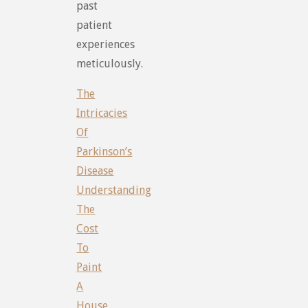
past
patient
experiences
meticulously.
The
Intricacies
Of
Parkinson’s
Disease
Understanding
The
Cost
To
Paint
A
House