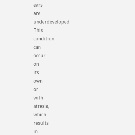
ears
are
underdeveloped.
This
condition
can
occur
on
its
own
or
with
atresia,
which
results
in