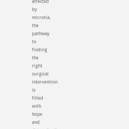
affected
by
microtia,
the
pathway
to
finding
the
right
surgical
intervention
is
filled
with
hope
and