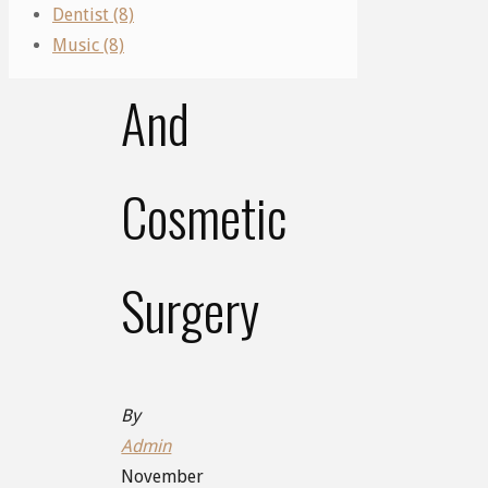
Plastic
Dentist (8)
Music (8)
And
Cosmetic
Surgery
By
Admin
November