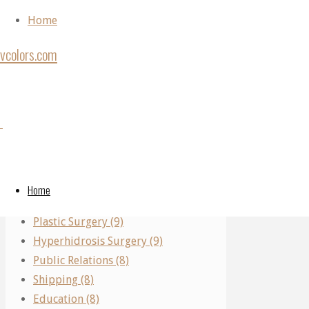
Skip to content
Home
vcolors.com
Home
Plastic
Back to Top
Plastic
Categories
Surgery
©2020
Surgery
vcolors.com
Performing Arts (11)
All
Real Estate (10)
About
Home
All
Parking (10)
Plastic
Plastic Surgery (9)
And
Hyperhidrosis Surgery (9)
Cosmetic
About
Public Relations (8)
Surgery
Shipping (8)
Education (8)