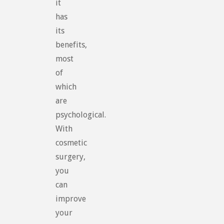
it
has
its
benefits,
most
of
which
are
psychological.
With
cosmetic
surgery,
you
can
improve
your