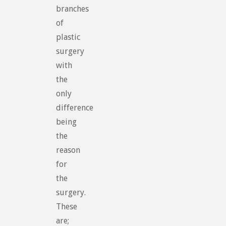
branches
of
plastic
surgery
with
the
only
difference
being
the
reason
for
the
surgery.
These
are;