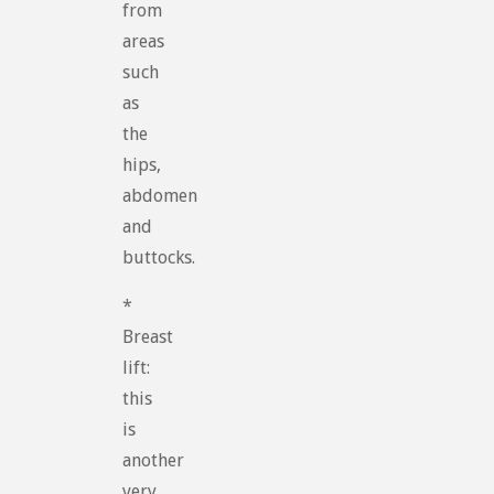
from
areas
such
as
the
hips,
abdomen
and
buttocks.
*
Breast
lift:
this
is
another
very