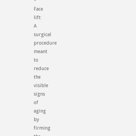
*
Face
lift:
A
surgical
procedure
meant
to
reduce
the
visible
signs
of
aging
by
firming