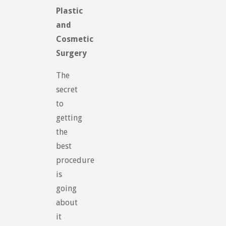
Plastic
and
Cosmetic
Surgery
The
secret
to
getting
the
best
procedure
is
going
about
it