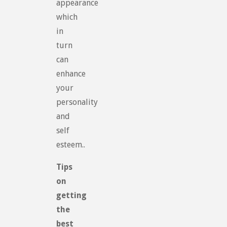
appearance
which
in
turn
can
enhance
your
personality
and
self
esteem..
Tips
on
getting
the
best