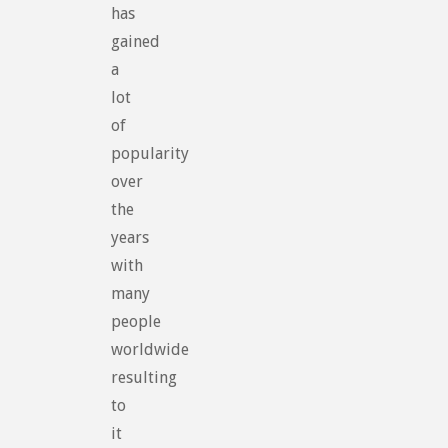
has
gained
a
lot
of
popularity
over
the
years
with
many
people
worldwide
resulting
to
it