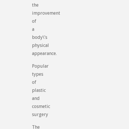
the
improvement
of
a
body\’s
physical
appearance.
Popular
types
of
plastic
and
cosmetic
surgery
The