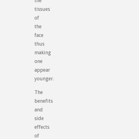
the
tissues
of
the
face
thus
making
one
appear
younger.
The
benefits
and
side
effects
of