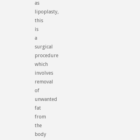
as
lipoplasty,
this
is
a
surgical
procedure
which
involves
removal
of
unwanted
fat
from
the
body