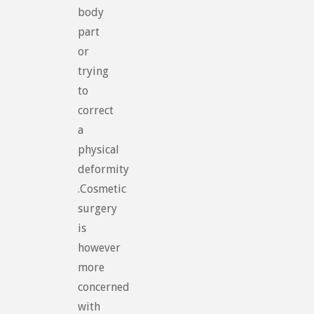
body
part
or
trying
to
correct
a
physical
deformity
.Cosmetic
surgery
is
however
more
concerned
with