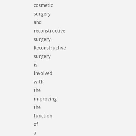
cosmetic
surgery
and
reconstructive
surgery.
Reconstructive
surgery
is
involved
with
the
improving
the
function
of
a