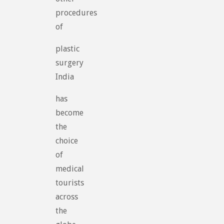
procedures
of
plastic
surgery
India
has
become
the
choice
of
medical
tourists
across
the