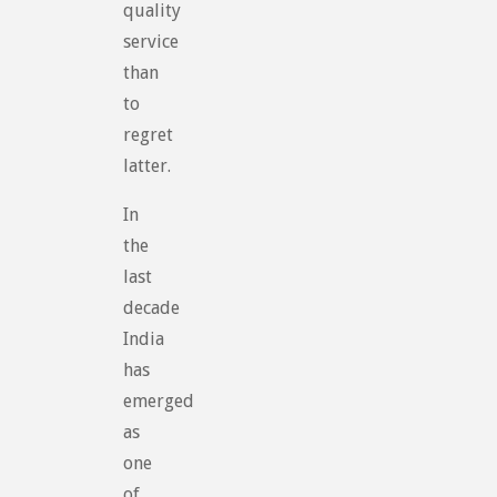
quality
service
than
to
regret
latter.
In
the
last
decade
India
has
emerged
as
one
of