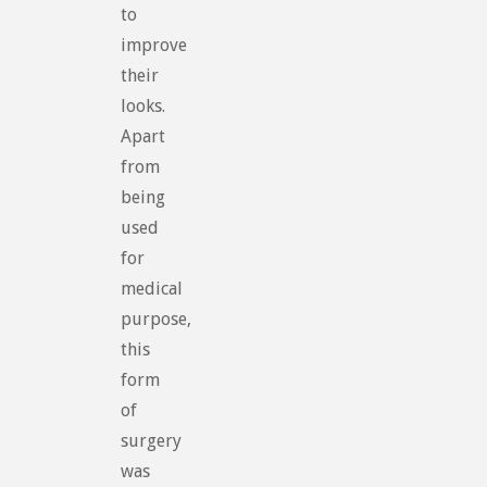
to
improve
their
looks.
Apart
from
being
used
for
medical
purpose,
this
form
of
surgery
was