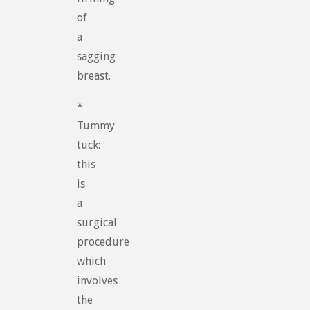
of
a
sagging
breast.
*
Tummy
tuck:
this
is
a
surgical
procedure
which
involves
the