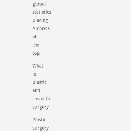
global
statistics
placing
America
at
the
top.
What
is
plastic
and
cosmetic
surgery
Plastic
surgery