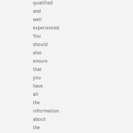
qualified
and
well
experienced.
You
should
also
ensure
that
you
have
all
the
information
about
the