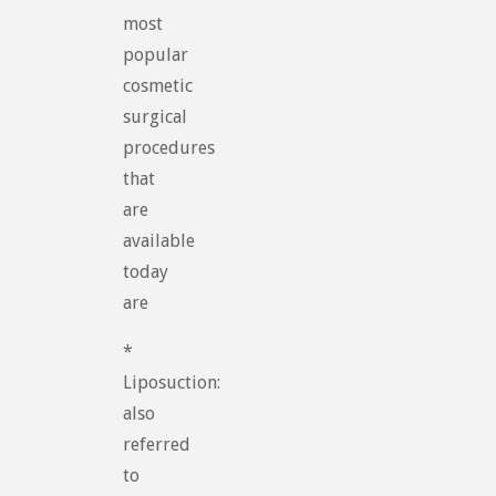
most
popular
cosmetic
surgical
procedures
that
are
available
today
are
*
Liposuction:
also
referred
to