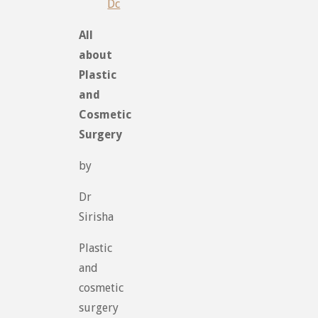
Dc
All
about
Plastic
and
Cosmetic
Surgery
by
Dr
Sirisha
Plastic
and
cosmetic
surgery