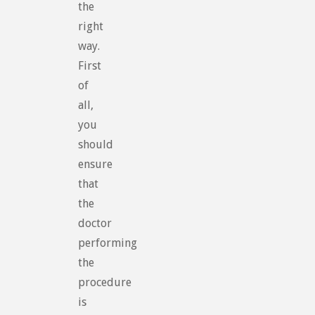
the
right
way.
First
of
all,
you
should
ensure
that
the
doctor
performing
the
procedure
is