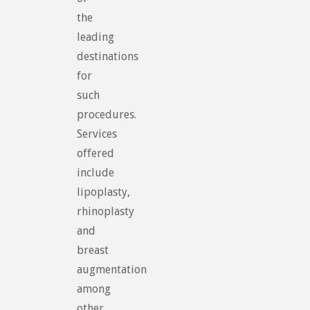
the
leading
destinations
for
such
procedures.
Services
offered
include
lipoplasty,
rhinoplasty
and
breast
augmentation
among
other