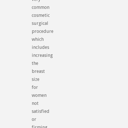
common
cosmetic
surgical
procedure
which
includes
increasing
the
breast
size
for
women
not
satisfied
or
firming