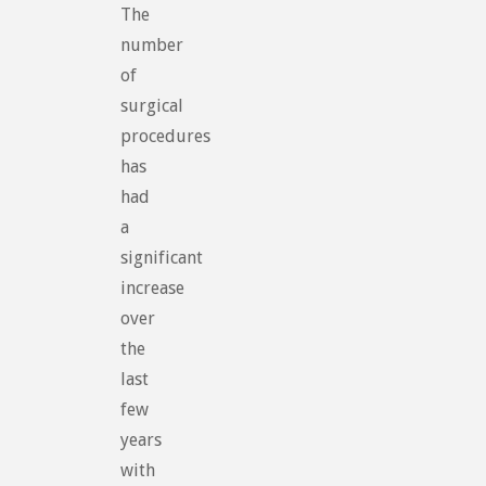
The
number
of
surgical
procedures
has
had
a
significant
increase
over
the
last
few
years
with