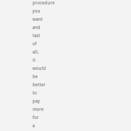
procedure
you
want
and
last
of
all,
it
would
be
better
to
pay
more
for
a