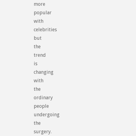
more
popular
with
celebrities
but
the
trend
is
changing
with
the
ordinary
people
undergoing
the
surgery.