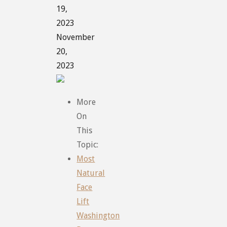
19,
2023
November
20,
2023
More
On
This
Topic:
Most
Natural
Face
Lift
Washington