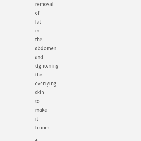
removal
of
fat
in
the
abdomen
and
tightening
the
overlying
skin
to
make
it
firmer.