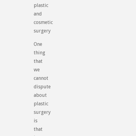
plastic
and
cosmetic
surgery
One
thing
that
we
cannot
dispute
about
plastic
surgery
is
that