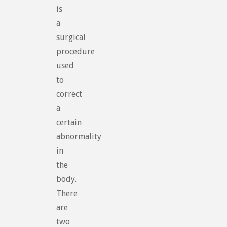
is
a
surgical
procedure
used
to
correct
a
certain
abnormality
in
the
body.
There
are
two