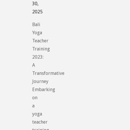
30,
2025
Bali
Yoga
Teacher
Training
2023:
A
Transformative
Journey
Embarking
on
a
yoga
teacher