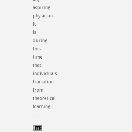
aspiring
physician.
It
is
during
this
time
that
individuals
transition
from
theoretical
learning
…
Read