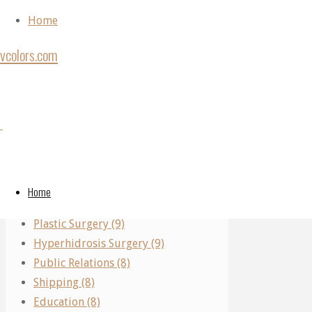
Skip to content
Home
vcolors.com
Home
Back to Top
Articles
Categories
Author:
©2020
posted
vcolors.com
Performing Arts (11)
by
Real Estate (10)
Admin
Admin
Home
Parking (10)
(Page
Plastic Surgery (9)
5)
Hyperhidrosis Surgery (9)
Medicine
Public Relations (8)
Shipping (8)
What
Education (8)