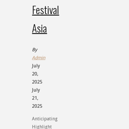
Festival
Asia
By
Admin
July
20,
2025
July
21,
2025
Anticipating
Highlight