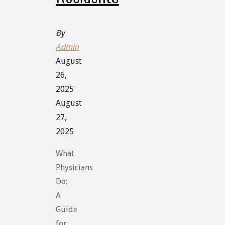
By
Admin
August
26,
2025
August
27,
2025
What
Physicians
Do:
A
Guide
for