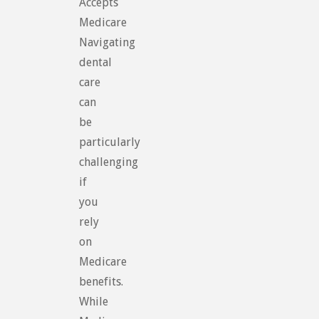
Accepts
Medicare
Navigating
dental
care
can
be
particularly
challenging
if
you
rely
on
Medicare
benefits.
While