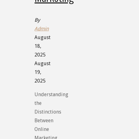
By
Admin
August
18,
2025
August
19,
2025
Understanding
the
Distinctions
Between
Online
Marketing