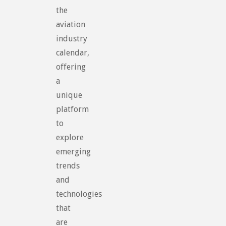
the
aviation
industry
calendar,
offering
a
unique
platform
to
explore
emerging
trends
and
technologies
that
are