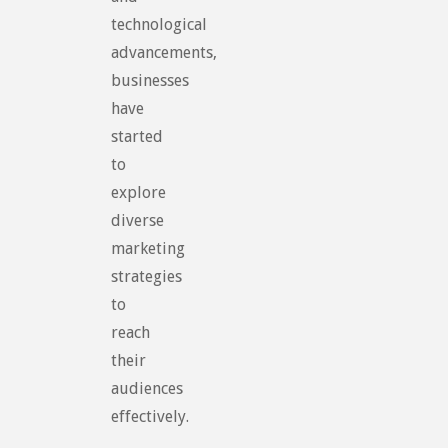
technological
advancements,
businesses
have
started
to
explore
diverse
marketing
strategies
to
reach
their
audiences
effectively.
…