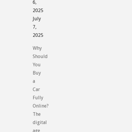
6,
2025
July
7,
2025
Why
Should
You
Buy
a
Car
Fully
Online?
The
digital
age