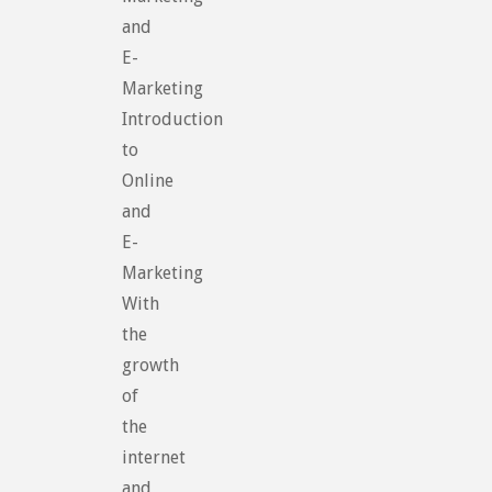
and
E-
Marketing
Introduction
to
Online
and
E-
Marketing
With
the
growth
of
the
internet
and