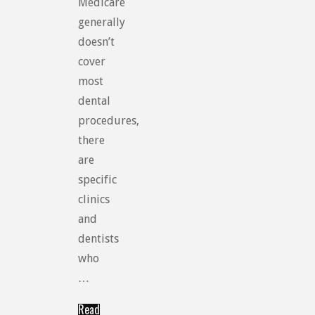
Medicare
generally
doesn’t
cover
most
dental
procedures,
there
are
specific
clinics
and
dentists
who
…
Read