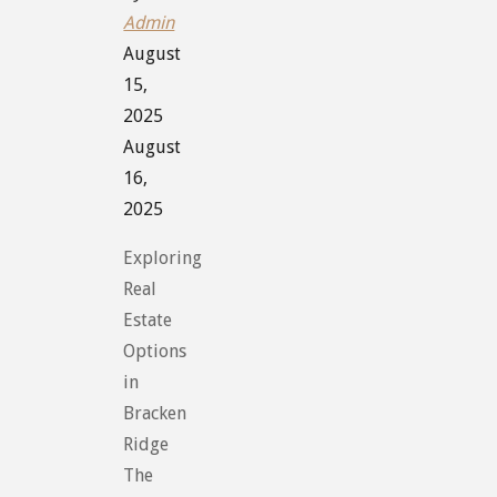
Admin
August
15,
2025
August
16,
2025
Exploring
Real
Estate
Options
in
Bracken
Ridge
The