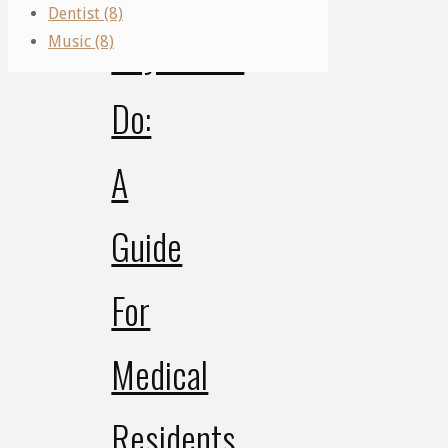
Dentist (8)
Physicians
Music (8)
Do:
A
Guide
For
Medical
Residents