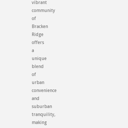
vibrant
community
of
Bracken
Ridge
offers
a
unique
blend
of
urban
convenience
and
suburban
tranquility,
making