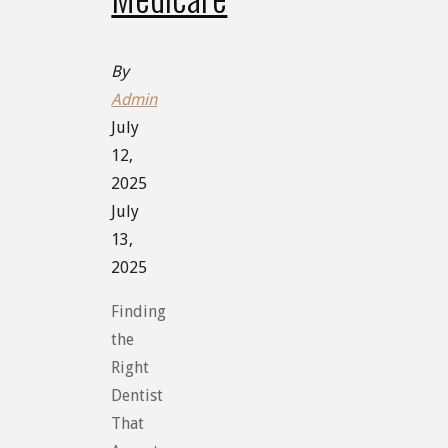
By
Admin
July
12,
2025
July
13,
2025
Finding
the
Right
Dentist
That