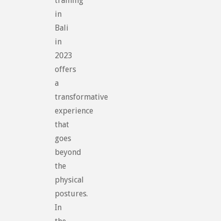
training
in
Bali
in
2023
offers
a
transformative
experience
that
goes
beyond
the
physical
postures.
In