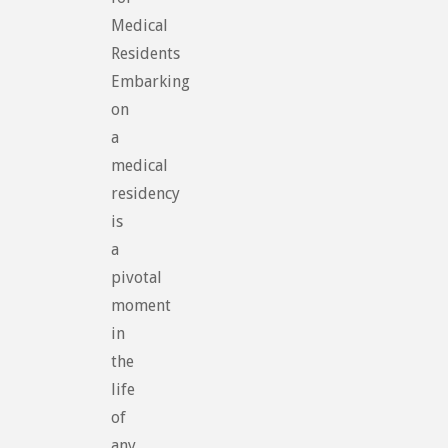
Medical
Residents
Embarking
on
a
medical
residency
is
a
pivotal
moment
in
the
life
of
any