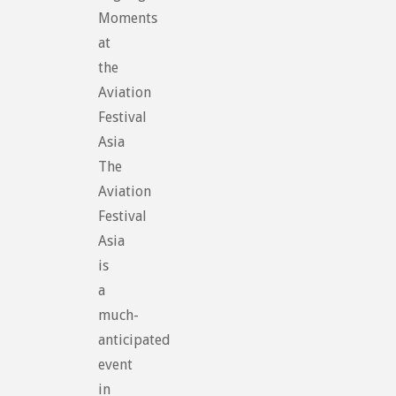
Moments
at
the
Aviation
Festival
Asia
The
Aviation
Festival
Asia
is
a
much-
anticipated
event
in