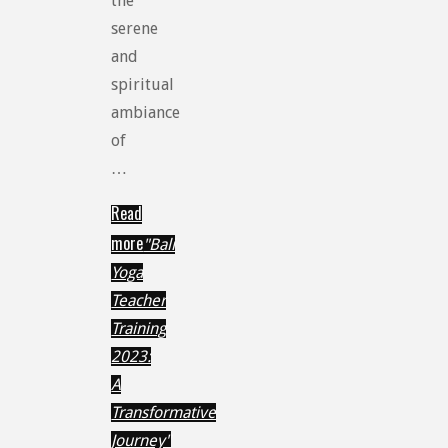
the
serene
and
spiritual
ambiance
of
…
Read
more
"Bali
Yoga
Teacher
Training
2023:
A
Transformative
Journey"