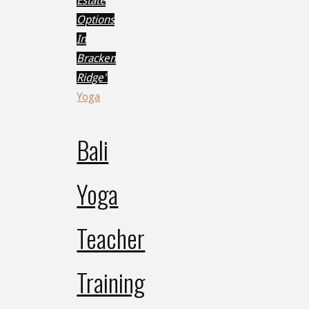
Estate
Options
In
Bracken
Ridge"
Yoga
Bali
Yoga
Teacher
Training