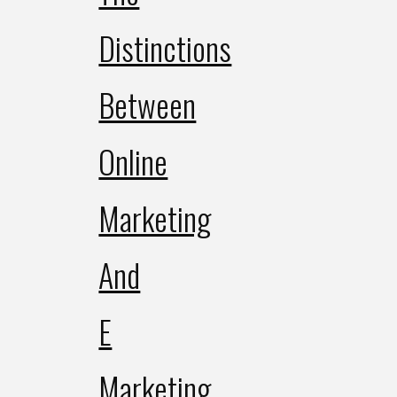
Distinctions
Between
Online
Marketing
And
E
Marketing