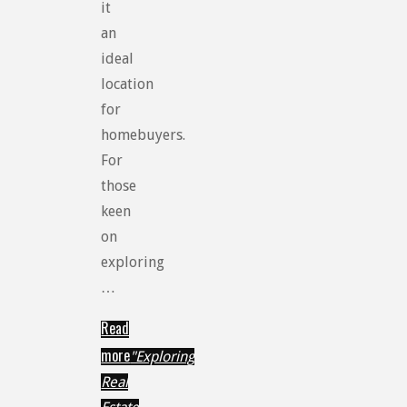
it
an
ideal
location
for
homebuyers.
For
those
keen
on
exploring
…
Read
more
"Exploring
Real