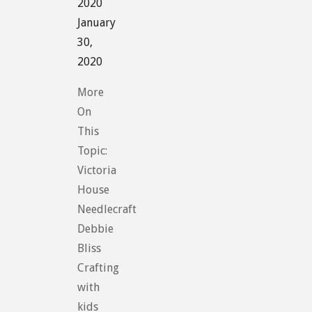
2020
January
30,
2020
More
On
This
Topic:
Victoria
House
Needlecraft
Debbie
Bliss
Crafting
with
kids