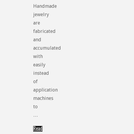
Handmade
jewelry
are
fabricated
and
accumulated
with
easily
instead
of
application
machines
to
…
Read