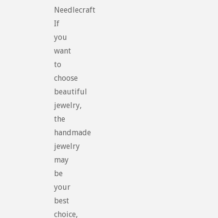
Needlecraft
If
you
want
to
choose
beautiful
jewelry,
the
handmade
jewelry
may
be
your
best
choice,