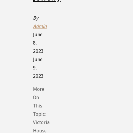
By
Admin
June
8,
2023
June
9,
2023
More
On
This
Topic:
Victoria
House