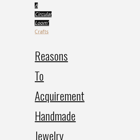
A
Circular
Loom"
Crafts
Reasons
To
Acquirement
Handmade
Jewelry