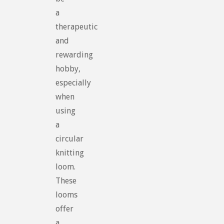
a
therapeutic
and
rewarding
hobby,
especially
when
using
a
circular
knitting
loom.
These
looms
offer
a