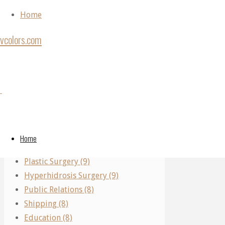
Skip to content
Home
vcolors.com
Home
Back to Top
Archive
Categories
Category:
©2020
for
vcolors.com
Performing Arts (11)
category
Real Estate (10)
"Crafts"
Crafts
Home
Parking (10)
Plastic Surgery (9)
Hyperhidrosis Surgery (9)
Crafts
Public Relations (8)
Crafts
Shipping (8)
Education (8)