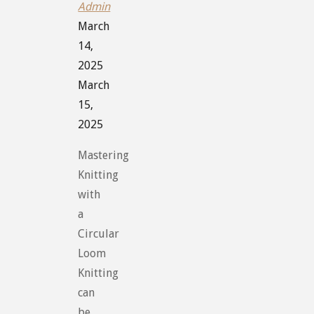
Admin
March
14,
2025
March
15,
2025
Mastering
Knitting
with
a
Circular
Loom
Knitting
can
be