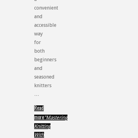
convenient
and
accessible
way
for
both
beginners
and
seasoned
knitters
…
Read
more
"Mastering
Knitting
With