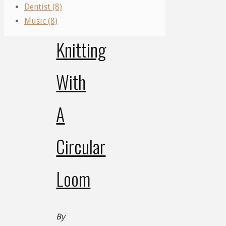
Dentist (8)
Mastering
Music (8)
Knitting
With
A
Circular
Loom
By