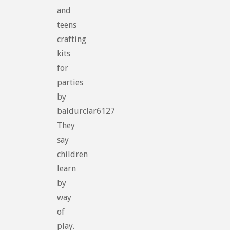
and
teens
crafting
kits
for
parties
by
baldurclar6127
They
say
children
learn
by
way
of
play.