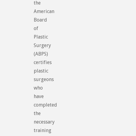
the
American
Board
of
Plastic
Surgery
(ABPS)
certifies
plastic
surgeons
who
have
completed
the
necessary
training