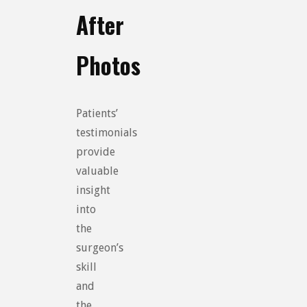
After
Photos
Patients’
testimonials
provide
valuable
insight
into
the
surgeon’s
skill
and
the