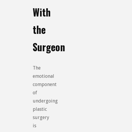
With
the
Surgeon
The
emotional
component
of
undergoing
plastic
surgery
is