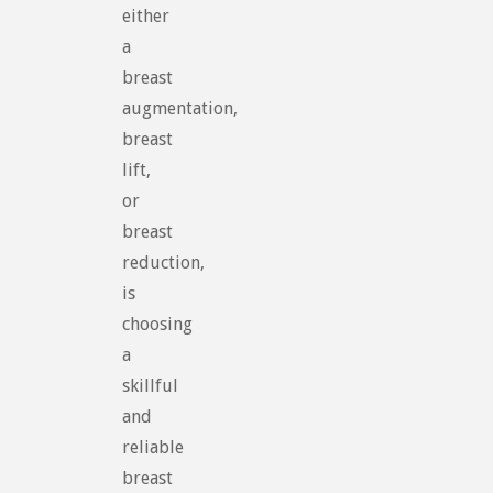
either
a
breast
augmentation,
breast
lift,
or
breast
reduction,
is
choosing
a
skillful
and
reliable
breast