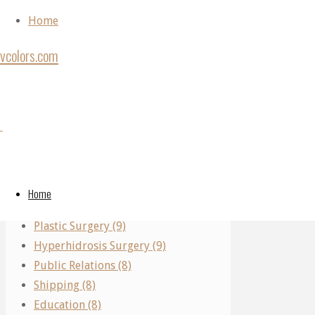
Skip to content
Home
vcolors.com
Home
Plastic
Back to Top
Plastic
Categories
Surgery
©2020
Surgery
vcolors.com
Performing Arts (11)
Finding
Real Estate (10)
The
Home
Finding
Parking (10)
Right
Plastic Surgery (9)
Breast
Hyperhidrosis Surgery (9)
Plastic
The
Public Relations (8)
Surgeon
Shipping (8)
Near
Education (8)
Me