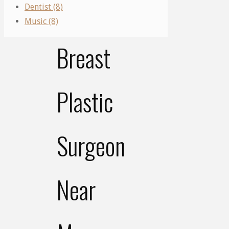
Right
Dentist (8)
Music (8)
Breast
Plastic
Surgeon
Near