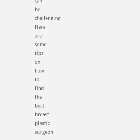
can
be
challenging.
Here
are
some
tips
on
how
to
find
the
best
breast
plastic
surgeon