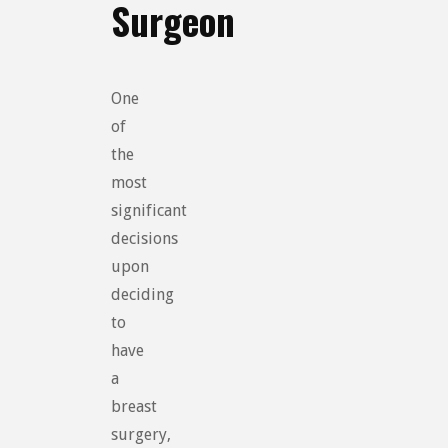
Surgeon
One
of
the
most
significant
decisions
upon
deciding
to
have
a
breast
surgery,