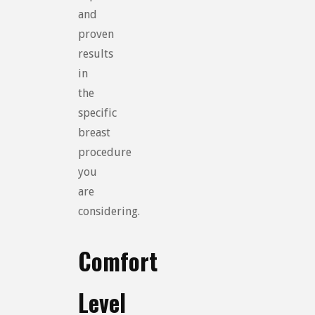
and
proven
results
in
the
specific
breast
procedure
you
are
considering.
Comfort
Level