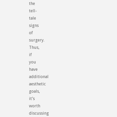
the
tell-
tale
signs
of
surgery.
Thus,
if
you
have
additional
aesthetic
goals,
it’s
worth
discussing