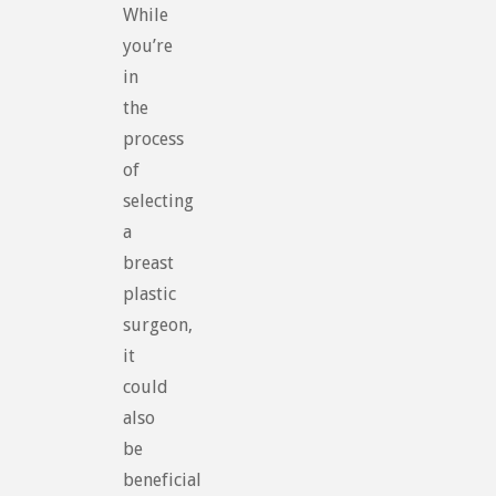
While
you’re
in
the
process
of
selecting
a
breast
plastic
surgeon,
it
could
also
be
beneficial