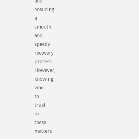
and
ensuring
a
smooth
and
speedy
recovery
process.
However,
knowing
who
to
trust
in
these
matters