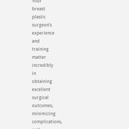
Your
breast
plastic
surgeon’s
experience
and
training
matter
incredibly
in
obtaining
excellent
surgical
outcomes,
minimizing
complications,