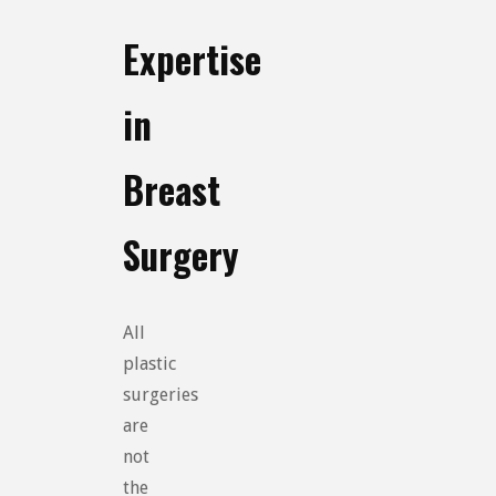
Expertise
in
Breast
Surgery
All
plastic
surgeries
are
not
the