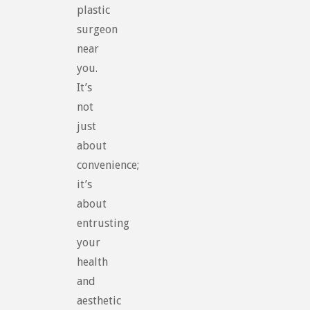
plastic
surgeon
near
you.
It’s
not
just
about
convenience;
it’s
about
entrusting
your
health
and
aesthetic