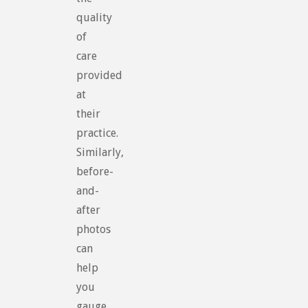
quality
of
care
provided
at
their
practice.
Similarly,
before-
and-
after
photos
can
help
you
gauge