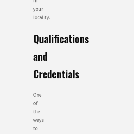
in
your
locality.
Qualifications
and
Credentials
One
of
the
ways
to