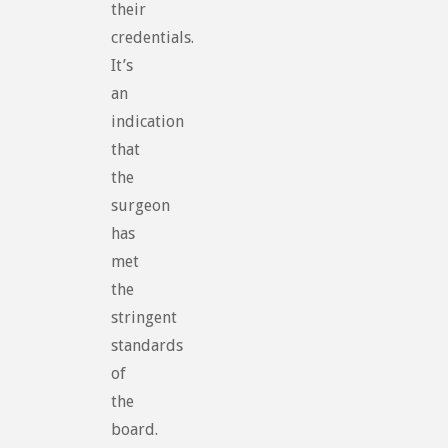
their
credentials.
It’s
an
indication
that
the
surgeon
has
met
the
stringent
standards
of
the
board.