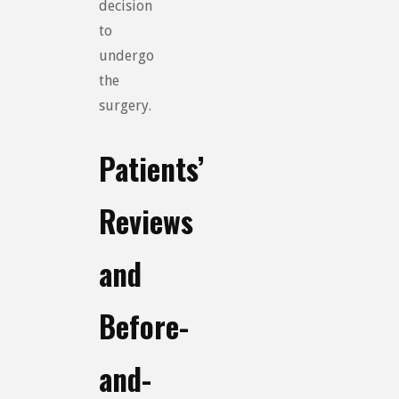
decision
to
undergo
the
surgery.
Patients’
Reviews
and
Before-
and-