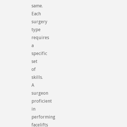
same.
Each
surgery
type
requires
a
specific
set
of
skills.
A
surgeon
proficient
in
performing
facelifts