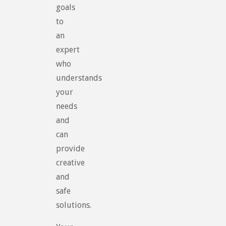
goals
to
an
expert
who
understands
your
needs
and
can
provide
creative
and
safe
solutions.