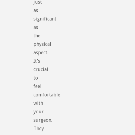
just
as
significant
as
the
physical
aspect.
It’s
crucial
to
feel
comfortable
with
your
surgeon.
They