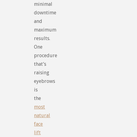
minimal
downtime
and
maximum
results.
One
procedure
that’s
raising
eyebrows
is
the
most
natural
face
lift