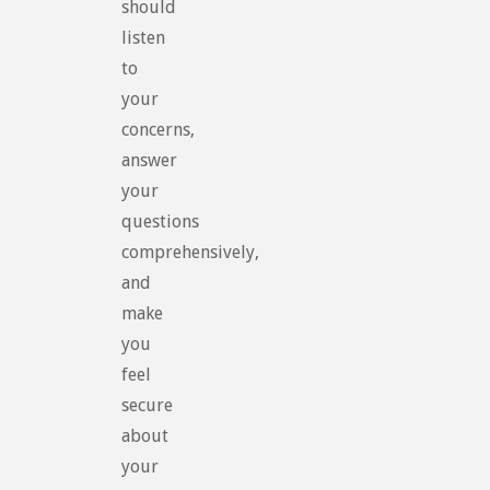
should
listen
to
your
concerns,
answer
your
questions
comprehensively,
and
make
you
feel
secure
about
your