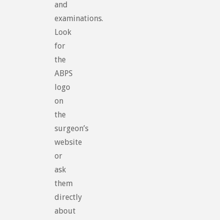
and
examinations.
Look
for
the
ABPS
logo
on
the
surgeon’s
website
or
ask
them
directly
about