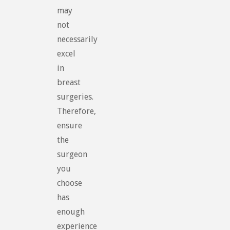
may
not
necessarily
excel
in
breast
surgeries.
Therefore,
ensure
the
surgeon
you
choose
has
enough
experience