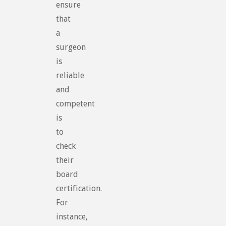
ensure
that
a
surgeon
is
reliable
and
competent
is
to
check
their
board
certification.
For
instance,