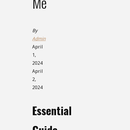
Me
By
Admin
April
1,
2024
April
2,
2024
Essential
Guide