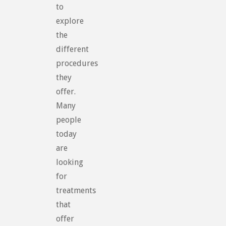
to
explore
the
different
procedures
they
offer.
Many
people
today
are
looking
for
treatments
that
offer