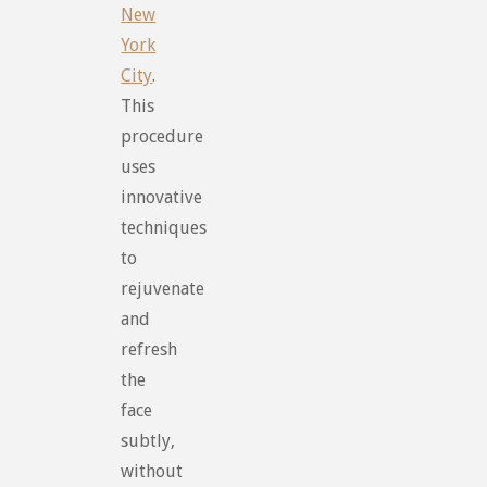
New
York
City
.
This
procedure
uses
innovative
techniques
to
rejuvenate
and
refresh
the
face
subtly,
without