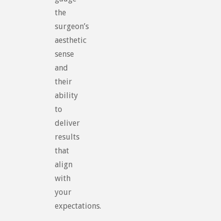
the
surgeon’s
aesthetic
sense
and
their
ability
to
deliver
results
that
align
with
your
expectations.