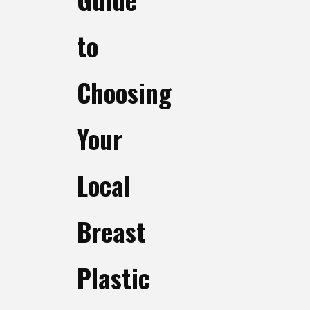
to
Choosing
Your
Local
Breast
Plastic