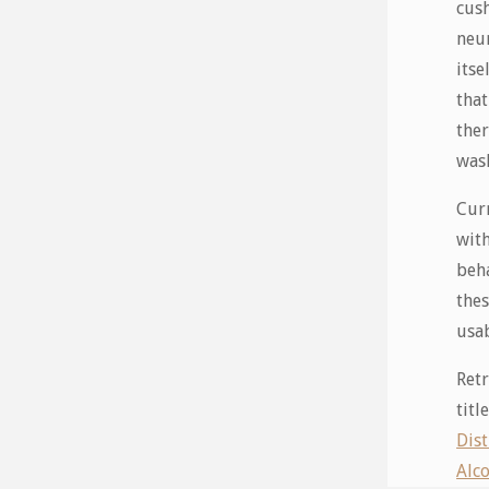
cush
neur
itse
that
ther
wash
Curr
with
beha
thes
usab
Retr
tit
Dis
Alco