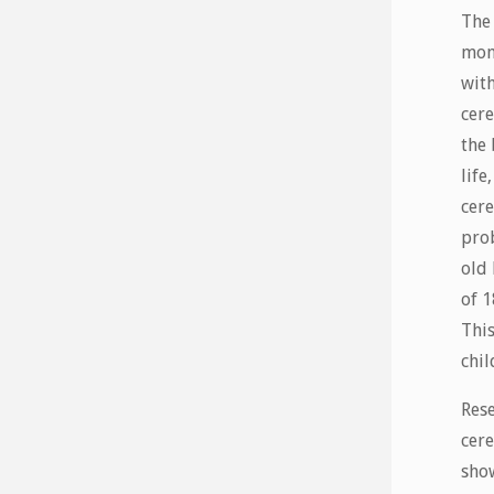
The
mon
with
cere
the 
life
cere
prob
old 
of 
This
chil
Rese
cere
show