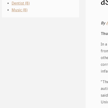
Dentist (8)
Music (8)
By
Thu
In 
from
othe
corr
infa
“The
aut
said
Univ