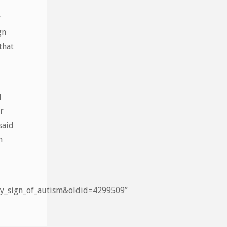
y
gn
that
d
r
said
m
arly_sign_of_autism&oldid=4299509”