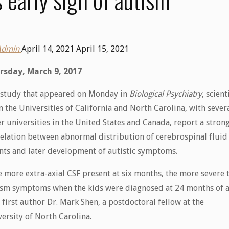
Admin
April 14, 2021
April 15, 2021
rsday, March 9, 2017
a study that appeared on Monday in
Biological Psychiatry
, scient
 the Universities of California and North Carolina, with sever
r universities in the United States and Canada, report a stron
elation between abnormal distribution of cerebrospinal fluid
nts and later development of autistic symptoms.
 more extra-axial CSF present at six months, the more severe 
ism symptoms when the kids were diagnosed at 24 months of a
 first author Dr. Mark Shen, a postdoctoral fellow at the
ersity of North Carolina.