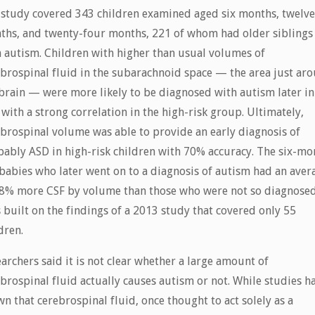
 study covered 343 children examined aged six months, twelv
ths, and twenty-four months, 221 of whom had older siblings
 autism. Children with higher than usual volumes of
brospinal fluid in the subarachnoid space — the area just ar
brain — were more likely to be diagnosed with autism later in
, with a strong correlation in the high-risk group. Ultimately,
brospinal volume was able to provide an early diagnosis of
ably ASD in high-risk children with 70% accuracy. The six-mo
babies who later went on to a diagnosis of autism had an aver
18% more CSF by volume than those who were not so diagnosed
 built on the findings of a 2013 study that covered only 55
dren.
archers said it is not clear whether a large amount of
brospinal fluid actually causes autism or not. While studies h
n that cerebrospinal fluid, once thought to act solely as a