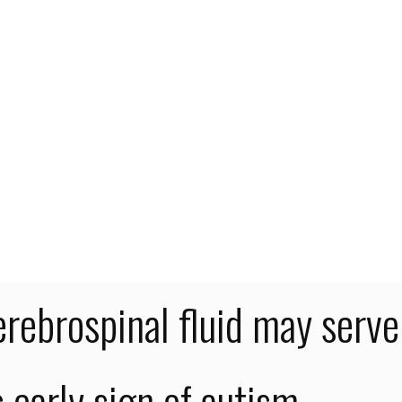
me
ategorized
ntists say excess cerebrospinal fluid may serve as early sign of
com
ism
cientists say excess
erebrospinal fluid may serve
s early sign of autism