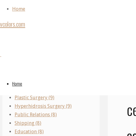
Skip to content
Home
vcolors.com
Ho
Back to Top
Unc
Scie
Categories
©2020 vcolors.
aut
Performing Arts (11)
S
Real Estate (10)
Home
Parking (10)
Plastic Surgery (9)
c
Hyperhidrosis Surgery (9)
Public Relations (8)
Shipping (8)
a
Education (8)