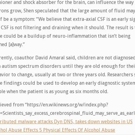
ioner and shock absorber for the brain, can influence the way
ons grow, Shen speculated that the large amount of fluid ma
lf be a symptom: “We believe that extra-axial CSF is an early si
 CSF is not filtering and draining when it should. The result is 
e could be a buildup of neuro-inflammation that isn’t being
ed [a]way.”
ently, coauthor David Amaral said, children are not diagnose
 autism spectrum disorders until they are old enough for thei
vior to change, usually at two or three years old. Researchers 
e findings could be used to develop an early diagnostic syste
le when the patient is as young as six months old.
ieved from “https://en.wikinews.org/w/index.php?
le=Scientists_say_excess_cerebrospinal_fluid_may_serve_as_e
tributed malware attacks Dyn DNS, takes down websites in US
hol Abuse Effects 5 Physical Effects Of Alcohol Abuse