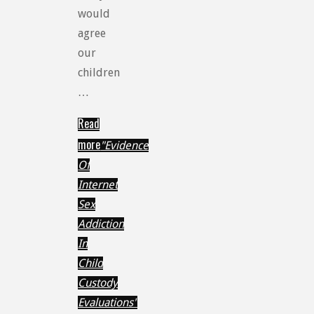
would
agree
our
children
…
Read
more
"Evidence
Of
Internet
Sex
Addiction
In
Child
Custody
Evaluations"