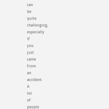
can
be
quite
challenging,
especially
if
you
just
came
from
an
accident.
A
lot
of
people