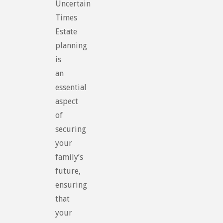
Uncertain
Times
Estate
planning
is
an
essential
aspect
of
securing
your
family’s
future,
ensuring
that
your