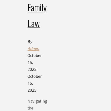
Family
Law
By
Admin
October
15,
2025
October
16,
2025
Navigating
the