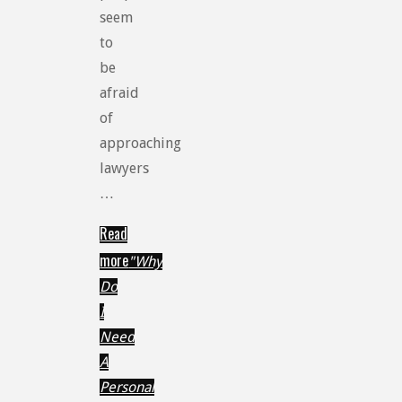
seem
to
be
afraid
of
approaching
lawyers
…
Read
more
"Why
Do
I
Need
A
Personal