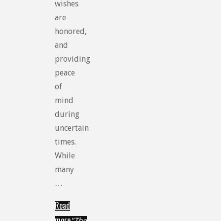
wishes
are
honored,
and
providing
peace
of
mind
during
uncertain
times.
While
many
…
Read
more
"The