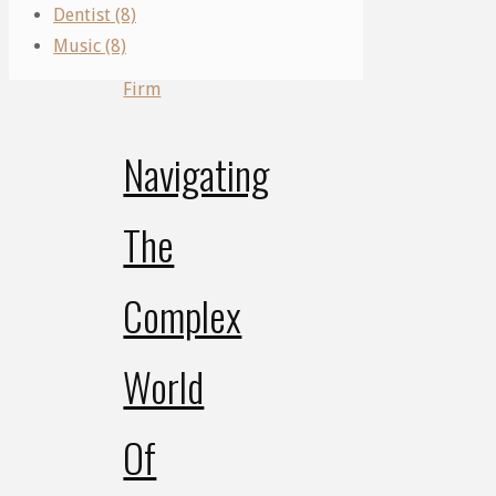
Firm
Dentist (8)
Music (8)
Law
Firm
Navigating
The
Complex
World
Of