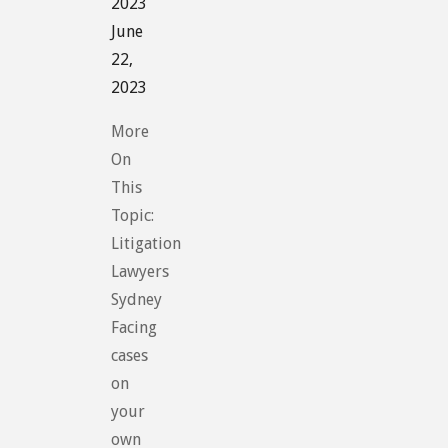
2023
June
22,
2023
More
On
This
Topic:
Litigation
Lawyers
Sydney
Facing
cases
on
your
own