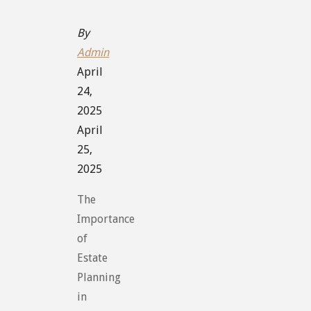
By
Admin
April
24,
2025
April
25,
2025
The
Importance
of
Estate
Planning
in