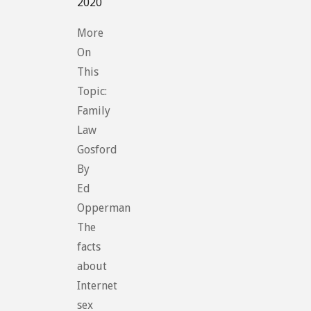
2020
More
On
This
Topic:
Family
Law
Gosford
By
Ed
Opperman
The
facts
about
Internet
sex