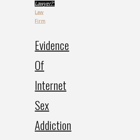
Lawyer?"
Law
Firm
Evidence
Of
Internet
Sex
Addiction