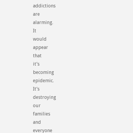
addictions
are
alarming.
It
would
appear
that
it’s
becoming
epidemic.
It’s
destroying
our
families
and
everyone