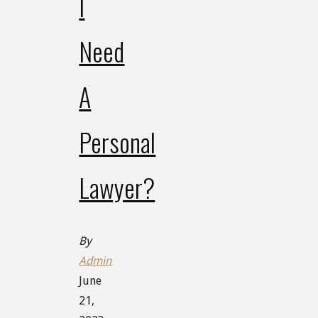
I
Need
A
Personal
Lawyer?
By
Admin
June
21,