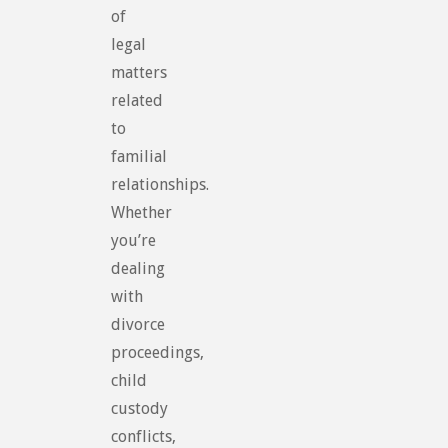
of
legal
matters
related
to
familial
relationships.
Whether
you’re
dealing
with
divorce
proceedings,
child
custody
conflicts,