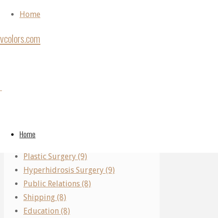
Skip to content
Home
vcolors.com
Home
Back to Top
Archive
Categories
Category:
©2020
for
vcolors.com
Performing Arts (11)
category
Real Estate (10)
"Law
Law
Home
Parking (10)
Firm"
Plastic Surgery (9)
Firm
Hyperhidrosis Surgery (9)
Public Relations (8)
Shipping (8)
Law
Education (8)