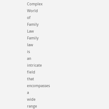
Complex
World
of
Family
Law
Family
law
is
an
intricate
field
that
encompasses
a
wide
range